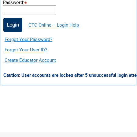
Password
:
CTC Online – Login Help
Login
Forgot Your Password?
Forgot Your User ID?
Create Educator Account
Caution: User accounts are locked after 5 unsuccessful login atte