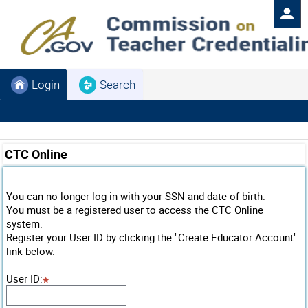
Login
Search
CTC Online
You can no longer log in with your SSN and date of birth.
You must be a registered user to access the CTC Online
system.
Register your User ID by clicking the "Create Educator Account"
link below.
User ID
: