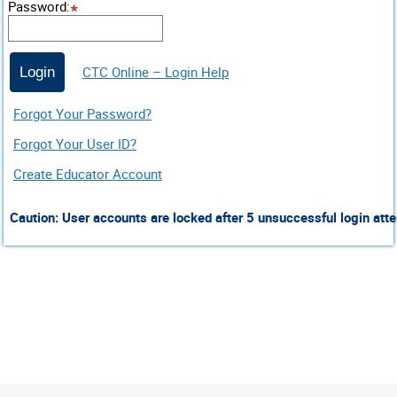
Password
:
CTC Online – Login Help
Login
Forgot Your Password?
Forgot Your User ID?
Create Educator Account
Caution: User accounts are locked after 5 unsuccessful login atte