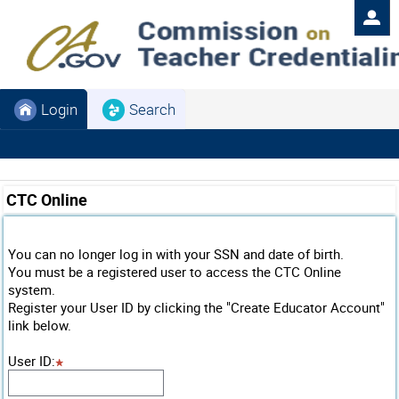
Login
Search
CTC Online
You can no longer log in with your SSN and date of birth.
You must be a registered user to access the CTC Online
system.
Register your User ID by clicking the "Create Educator Account"
link below.
User ID
: